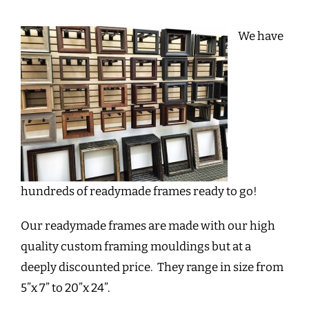
We have
hundreds of readymade frames ready to go!
Our readymade frames are made with our high
quality custom framing mouldings but at a
deeply discounted price. They range in size from
5”x 7” to 20”x 24”.