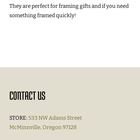
They are perfect for framing gifts and if you need
something framed quickly!
CONTACT US
STORE:
533 NW Adams Street
McMinnville, Oregon 97128