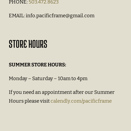
PHONE:
503.472.8623
EMAIL:
info.pacificframe@gmail.com
STORE HOURS
SUMMER STORE HOURS:
Monday – Saturday – 10am to 4pm
If you need an appointment after our Summer
Hours please visit
calendly.com/pacificframe